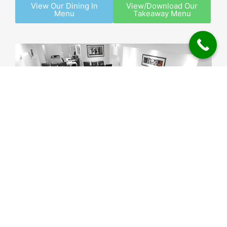
View Our Dining In
View/Download Our
Menu
Takeaway Menu
© Curry Inn Brewood – 13 Church Road, Brewood,