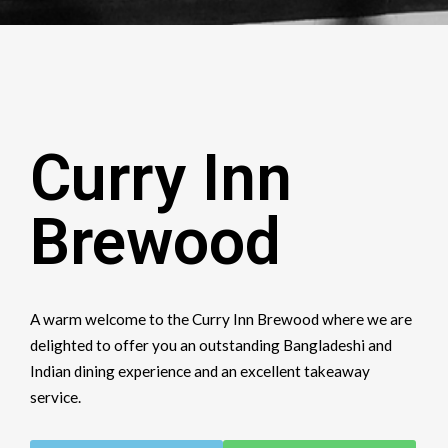
Curry Inn
Brewood
A warm welcome to the Curry Inn Brewood where we are
delighted to offer you an outstanding Bangladeshi and
Indian dining experience and an excellent takeaway
service.